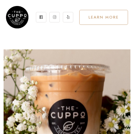
LEARN MORE