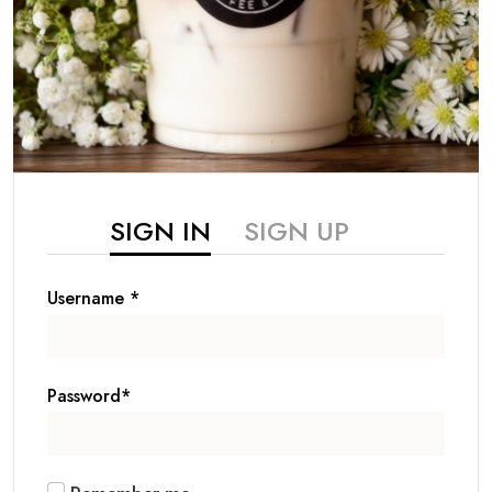
SIGN IN
SIGN UP
Username
*
Password
*