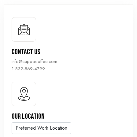
Contact us
info@cuppocoffee.com
1 832-869-4799
Our Location