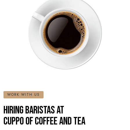
WORK WITH US
HIRING BARISTAS AT
CUPPO OF COFFEE AND TEA