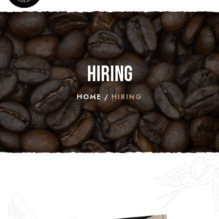
Hiring
HOME
HIRING