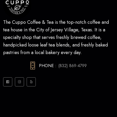
The Cuppo Coffee & Tea is the top-notch coffee and
tea house in the City of Jersey Village, Texas. It is a
specialty shop that serves freshly brewed coffee,
handpicked loose leaf tea blends, and freshly baked
pastries from a local bakery every day.
PHONE :
(832) 869-4799