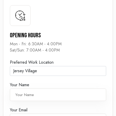
Opening Hours
Mon - Fri: 6:30AM - 4:00PM
Sat/Sun: 7:00AM - 4:00PM
Preferred Work Location
Your Name
Your Email