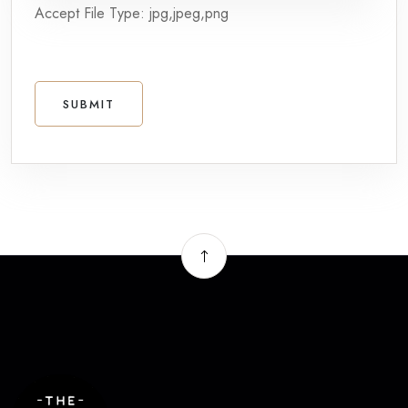
Accept File Type: jpg,jpeg,png
SUBMIT