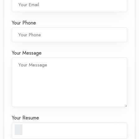
Your Phone
Your Message
Your Resume