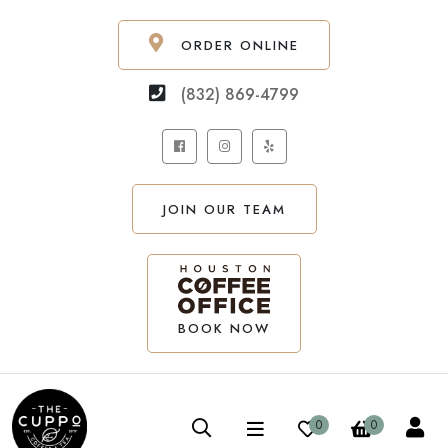
ORDER ONLINE
(832) 869-4799
JOIN OUR TEAM
BOOK NOW
0
0