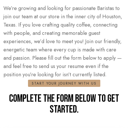
We’re growing and looking for passionate Baristas to
join our team at our store in the inner city of Houston,
Texas. If you love crafting quality coffee, connecting
with people, and creating memorable guest
experiences, we’d love to meet you! Join our friendly,
energetic team where every cup is made with care
and passion. Please fill out the form below to apply —
and feel free to send us your resume even if the
position you’re looking for isn’t currently listed.
START YOUR JOURNEY WITH US
COMPLETE THE FORM BELOW TO GET
STARTED.