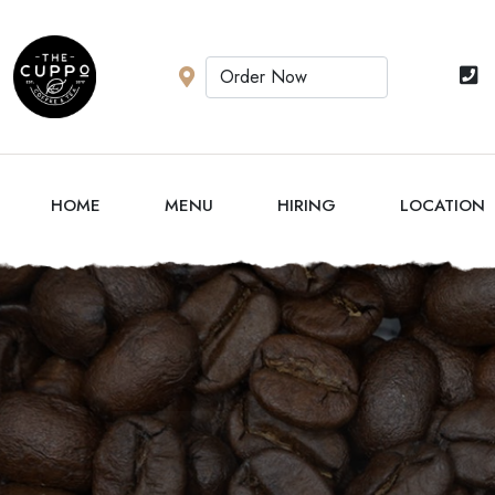
HOME
MENU
HIRING
LOCATION