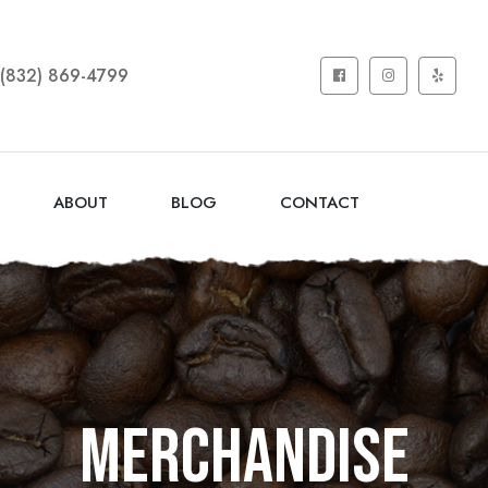
(832) 869-4799
ABOUT
BLOG
CONTACT
Merchandise