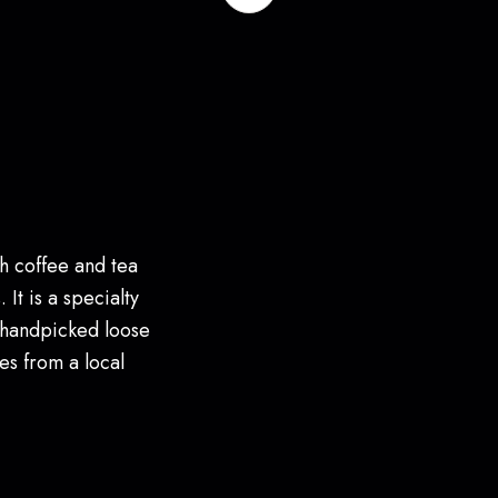
h coffee and tea
 It is a specialty
 handpicked loose
es from a local