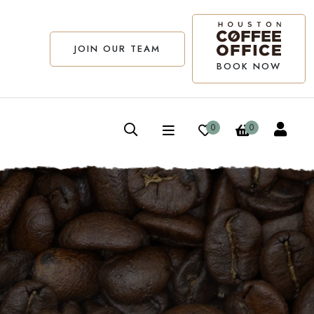
JOIN OUR TEAM
BOOK NOW
0
0