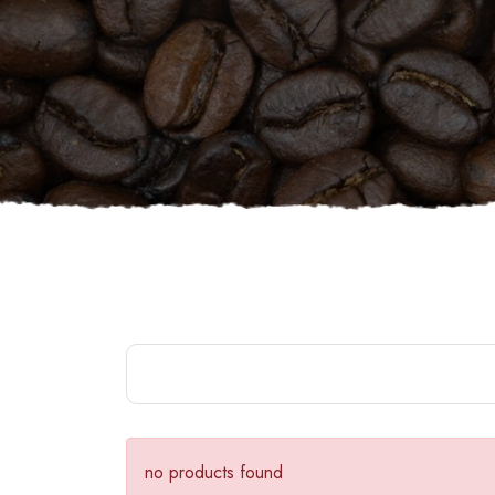
no products found