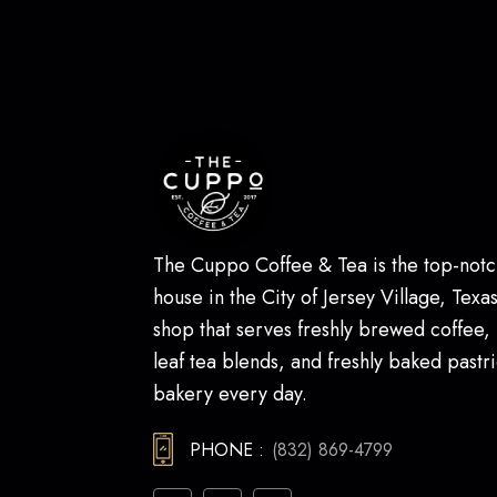
The Cuppo Coffee & Tea is the top-notc
house in the City of Jersey Village, Texas.
shop that serves freshly brewed coffee,
leaf tea blends, and freshly baked pastri
bakery every day.
PHONE :
(832) 869-4799