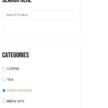
Search Here
Categories
COFFEE
TEA
MERCHANDISE
BREW KITS