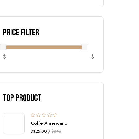
Price Filter
$
$
top Product
Coffe Americano
$325.00 /
$348