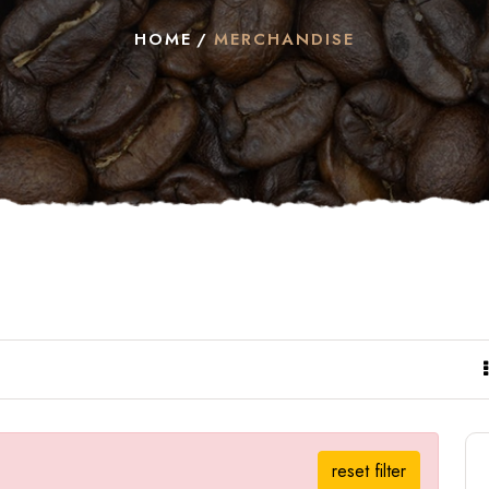
HOME
MERCHANDISE
reset filter