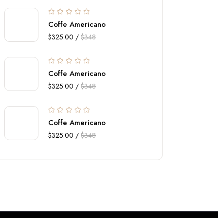
Coffe Americano
$325.00 /
$348
Coffe Americano
$325.00 /
$348
Coffe Americano
$325.00 /
$348