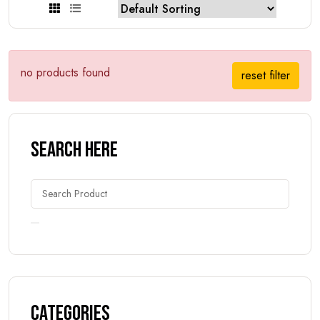
no products found
reset filter
Search Here
Categories