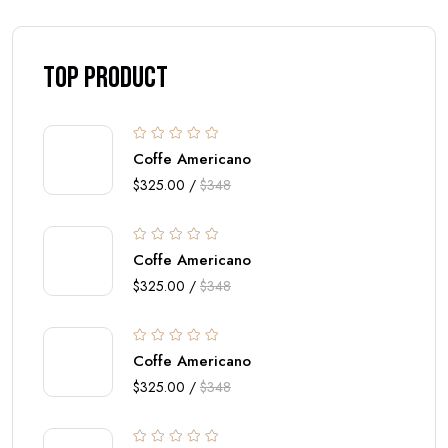
top Product
Coffe Americano
$325.00 /
$348
Coffe Americano
$325.00 /
$348
Coffe Americano
$325.00 /
$348