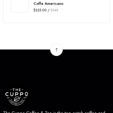
Coffe Americano
$325.00 /
$348