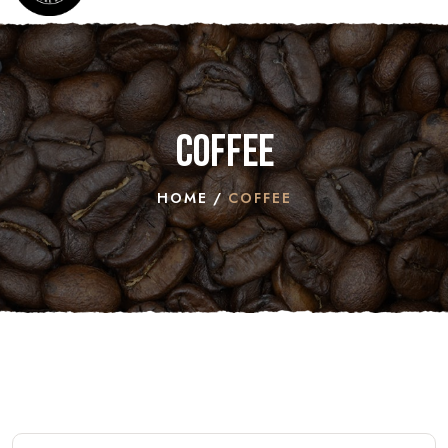
Coffee
HOME
COFFEE