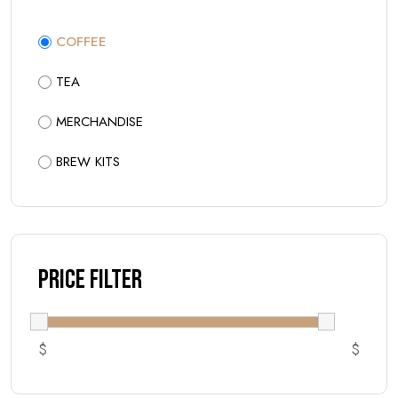
COFFEE
TEA
MERCHANDISE
BREW KITS
Price Filter
$
$