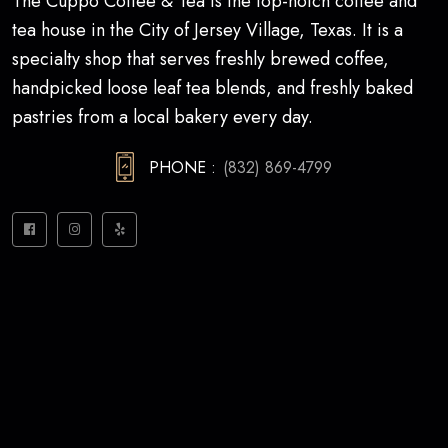
The Cuppo Coffee & Tea is the top-notch coffee and
tea house in the City of Jersey Village, Texas. It is a
specialty shop that serves freshly brewed coffee,
handpicked loose leaf tea blends, and freshly baked
pastries from a local bakery every day.
PHONE :
(832) 869-4799