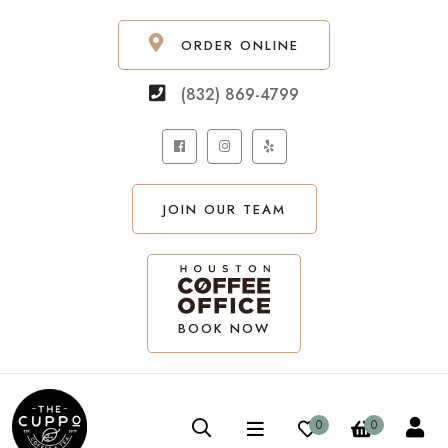
ORDER ONLINE
(832) 869-4799
JOIN OUR TEAM
BOOK NOW
0
0