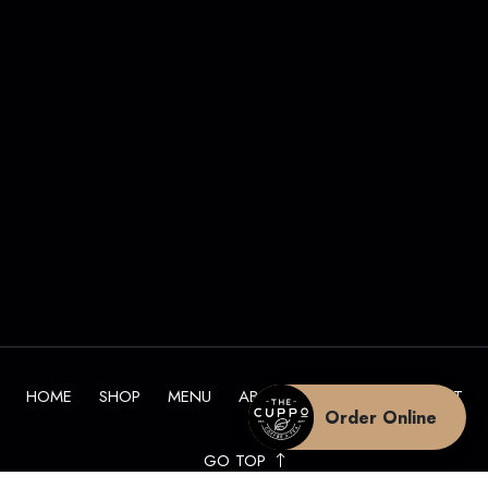
HOME
SHOP
MENU
ABOUT
BLOG
CONTACT
Order Online
GO TOP