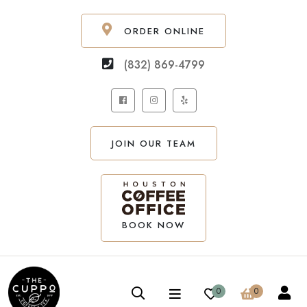
ORDER ONLINE
(832) 869-4799
JOIN OUR TEAM
BOOK NOW
0
0