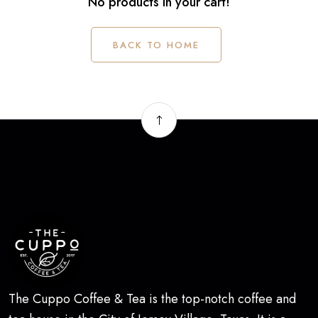
No products in your cart!
BACK TO HOME
The Cuppo Coffee & Tea is the top-notch coffee and