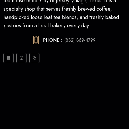
tea house in the City of Jersey Village, Texas. It is a
specialty shop that serves freshly brewed coffee,
handpicked loose leaf tea blends, and freshly baked
pastries from a local bakery every day.
PHONE :
(832) 869-4799