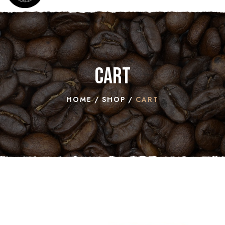
Cart
HOME
SHOP
CART