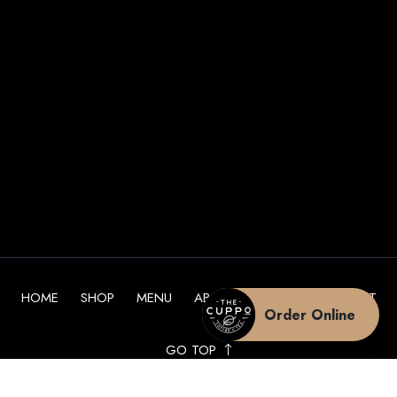
HOME
SHOP
MENU
ABOUT
BLOG
CONTACT
Order Online
GO TOP