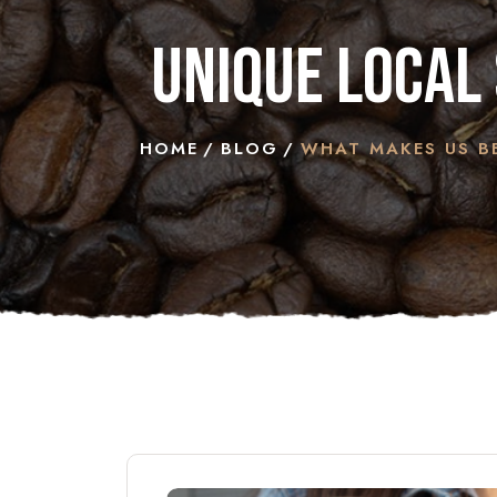
unique local 
HOME
BLOG
WHAT MAKES US BE