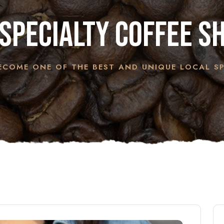
specialty coffee s
COME ONE OF THE BEST AND UNIQUE LOCAL SP