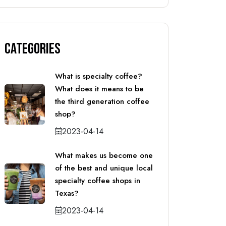
Categories
What is specialty coffee?
What does it means to be
the third generation coffee
shop?
2023-04-14
What makes us become one
of the best and unique local
specialty coffee shops in
Texas?
2023-04-14