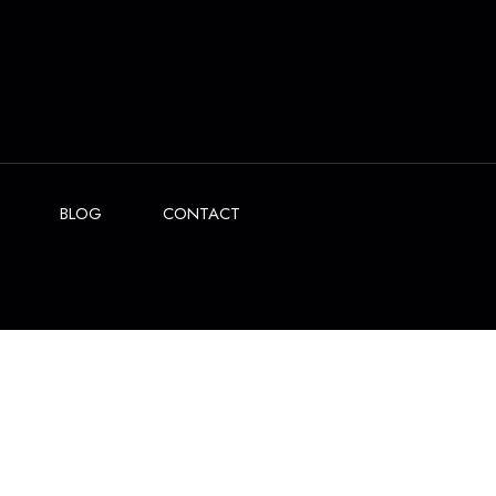
BLOG
CONTACT