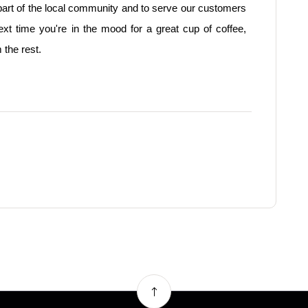
part of the local community and to serve our customers
next time you're in the mood for a great cup of coffee,
 the rest.