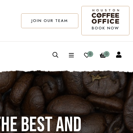
JOIN OUR TEAM
BOOK NOW
0
0
the best and