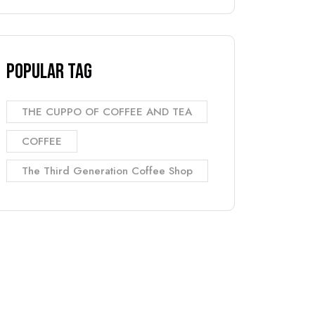
Popular Tag
THE CUPPO OF COFFEE AND TEA
COFFEE
The Third Generation Coffee Shop