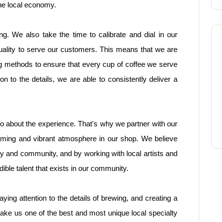
he local economy.
ng. We also take the time to calibrate and dial in our
uality to serve our customers. This means that we are
g methods to ensure that every cup of coffee we serve
on to the details, we are able to consistently deliver a
 also about the experience. That's why we partner with our
coming and vibrant atmosphere in our shop. We believe
ity and community, and by working with local artists and
ble talent that exists in our community.
aying attention to the details of brewing, and creating a
e us one of the best and most unique local specialty