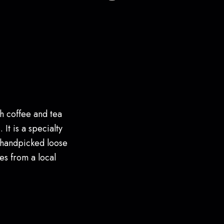
h coffee and tea
 It is a specialty
 handpicked loose
es from a local