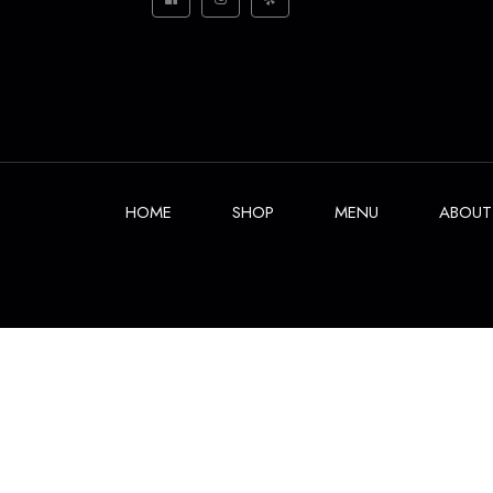
HOME
SHOP
MENU
ABOUT