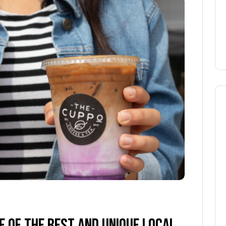
 OF THE BEST AND UNIQUE LOCAL