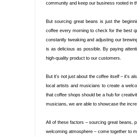
community and keep our business rooted in t
But sourcing great beans is just the beginni
coffee every morning to check for the best q
constantly tweaking and adjusting our brewin
is as delicious as possible. By paying attenti
high-quality product to our customers.
But it's not just about the coffee itself – it's
local artists and musicians to create a wel
that coffee shops should be a hub for creativ
musicians, we are able to showcase the incredi
All of these factors – sourcing great beans, p
welcoming atmosphere – come together to mak