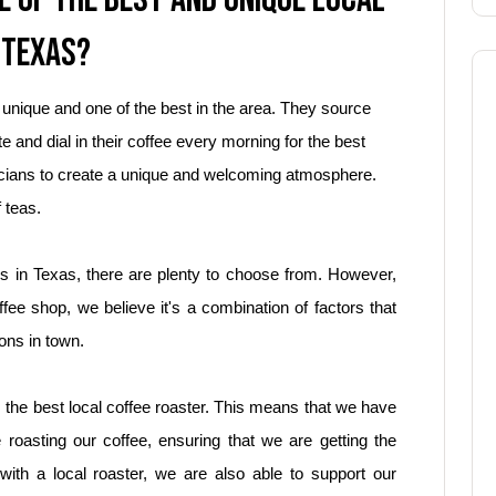
 TEXAS?
 unique and one of the best in the area. They source
te and dial in their coffee every morning for the best
usicians to create a unique and welcoming atmosphere.
 teas.
s in Texas, there are plenty to choose from. However,
fee shop, we believe it's a combination of factors that
ons in town.
 the best local coffee roaster. This means that we have
e roasting our coffee, ensuring that we are getting the
with a local roaster, we are also able to support our