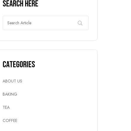
Search Here
Categories
ABOUT US
BAKING
TEA
COFFEE