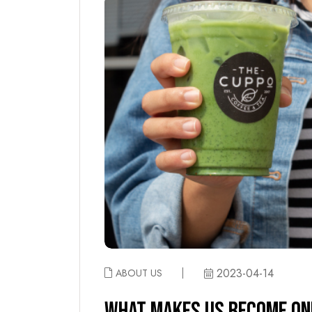
2023-04-14
ABOUT US
WHAT MAKES US BECOME ONE