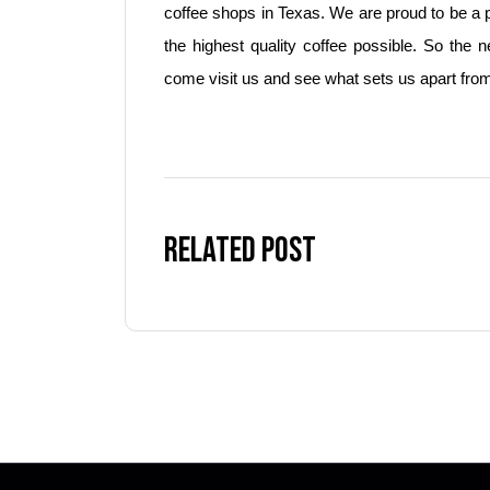
coffee shops in Texas. We are proud to be a 
the highest quality coffee possible. So the 
come visit us and see what sets us apart from
Related Post