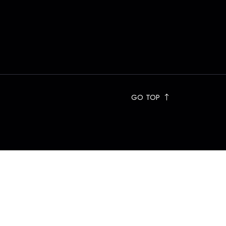
GO TOP