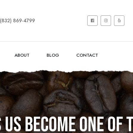
(832) 869-4799
ABOUT
BLOG
CONTACT
us become one of 