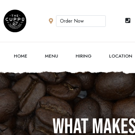
HOME
MENU
HIRING
LOCATION
What makes 