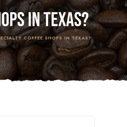
hops in Texas?
ECIALTY COFFEE SHOPS IN TEXAS?