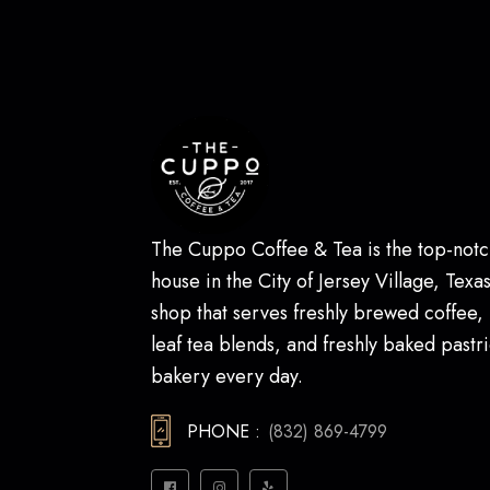
The Cuppo Coffee & Tea is the top-notc
house in the City of Jersey Village, Texas.
shop that serves freshly brewed coffee,
leaf tea blends, and freshly baked pastri
bakery every day.
PHONE :
(832) 869-4799