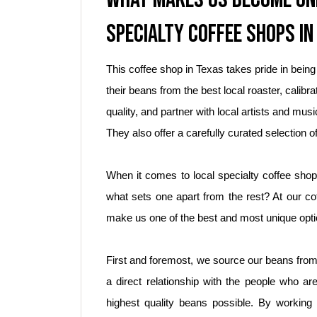
SPECIALTY COFFEE SHOPS IN
This coffee shop in Texas takes pride in being
their beans from the best local roaster, calibra
quality, and partner with local artists and m
They also offer a carefully curated selection of
When it comes to local specialty coffee shop
what sets one apart from the rest? At our cof
make us one of the best and most unique opti
First and foremost, we source our beans from
a direct relationship with the people who ar
highest quality beans possible. By working 