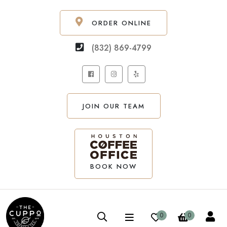
ORDER ONLINE
(832) 869-4799
JOIN OUR TEAM
BOOK NOW
0
0