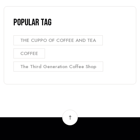
Popular Tag
THE CUPPO OF COFFEE AND TEA
COFFEE
The Third Generation Coffee Shop