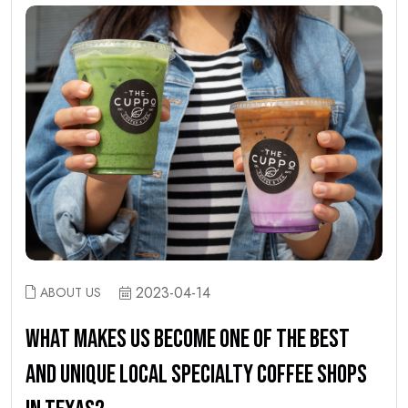
2023-04-14
ABOUT US
WHAT MAKES US BECOME ONE OF THE BEST
AND UNIQUE LOCAL SPECIALTY COFFEE SHOPS