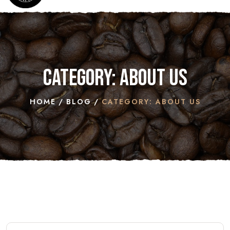
Category: ABOUT US
HOME
BLOG
CATEGORY: ABOUT US