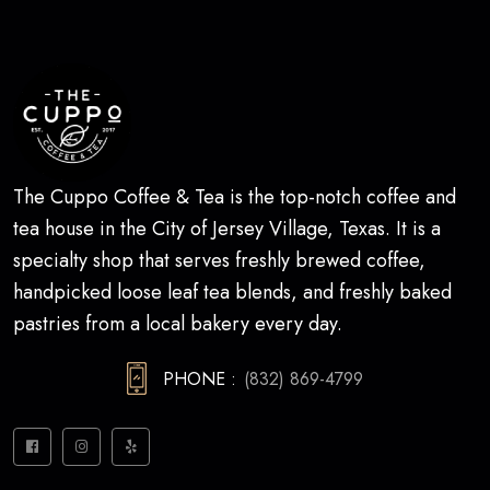
The Cuppo Coffee & Tea is the top-notch coffee and
tea house in the City of Jersey Village, Texas. It is a
specialty shop that serves freshly brewed coffee,
handpicked loose leaf tea blends, and freshly baked
pastries from a local bakery every day.
PHONE :
(832) 869-4799