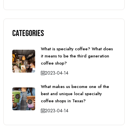
Categories
What is specialty coffee? What does
it means to be the third generation
coffee shop?
2023-04-14
What makes us become one of the
best and unique local specialty
coffee shops in Texas?
2023-04-14