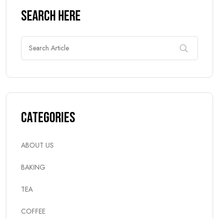
Search Here
Categories
ABOUT US
BAKING
TEA
COFFEE