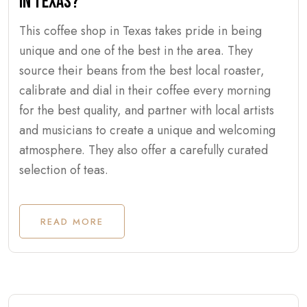
IN TEXAS?
This coffee shop in Texas takes pride in being
unique and one of the best in the area. They
source their beans from the best local roaster,
calibrate and dial in their coffee every morning
for the best quality, and partner with local artists
and musicians to create a unique and welcoming
atmosphere. They also offer a carefully curated
selection of teas.
READ MORE