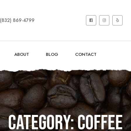
(832) 869-4799
ABOUT
BLOG
CONTACT
Category: COFFEE