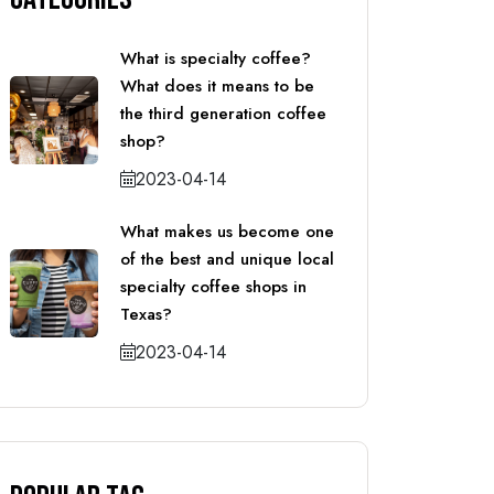
What is specialty coffee?
What does it means to be
the third generation coffee
shop?
2023-04-14
What makes us become one
of the best and unique local
specialty coffee shops in
Texas?
2023-04-14