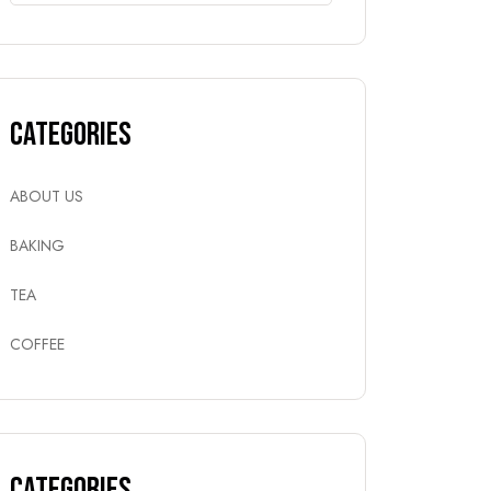
Categories
ABOUT US
BAKING
TEA
COFFEE
Categories