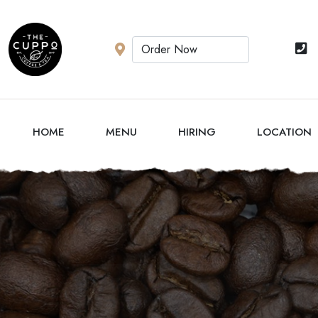
HOME
MENU
HIRING
LOCATION