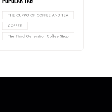
Popular Tag
THE CUPPO OF COFFEE AND TEA
COFFEE
The Third Generation Coffee Shop