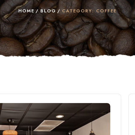
HOME
BLOG
CATEGORY: COFFEE