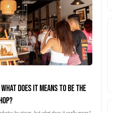
 WHAT DOES IT MEANS TO BE THE
SHOP?
industry by storm, but what does it really mean?