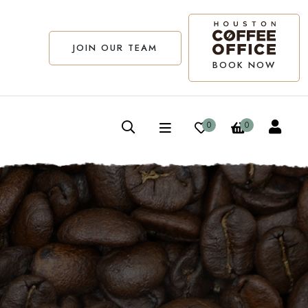
JOIN OUR TEAM
BOOK NOW
0
0