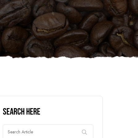
Search Here