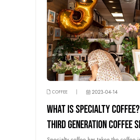
2023-04-14
COFFEE
WHAT IS SPECIALTY COFFEE?
THIRD GENERATION COFFEE 
Specialty coffee has taken the coffee 