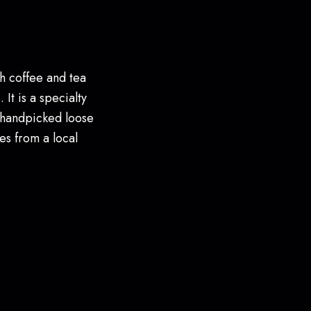
h coffee and tea
 It is a specialty
 handpicked loose
es from a local