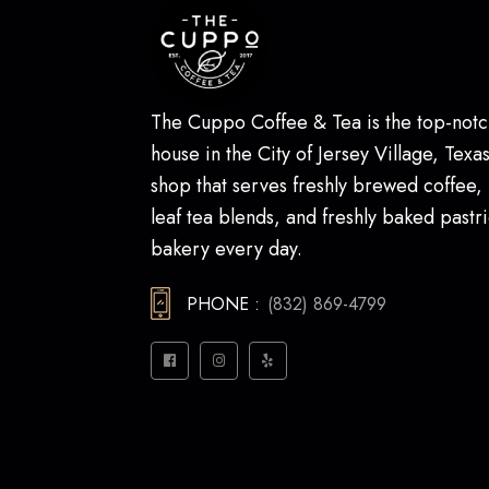
The Cuppo Coffee & Tea is the top-notc
house in the City of Jersey Village, Texas.
shop that serves freshly brewed coffee,
leaf tea blends, and freshly baked pastri
bakery every day.
PHONE :
(832) 869-4799