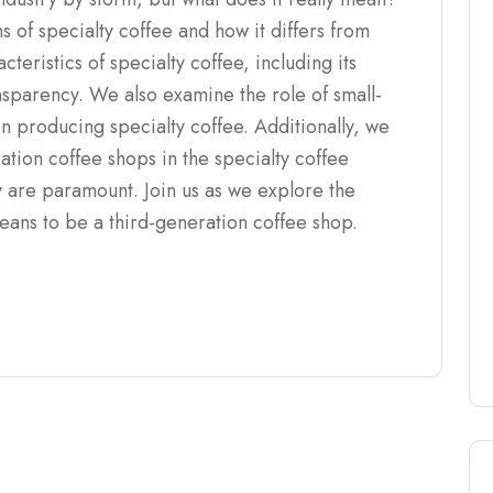
ns of specialty coffee and how it differs from
teristics of specialty coffee, including its
ransparency. We also examine the role of small-
in producing specialty coffee. Additionally, we
ation coffee shops in the specialty coffee
y are paramount. Join us as we explore the
means to be a third-generation coffee shop.