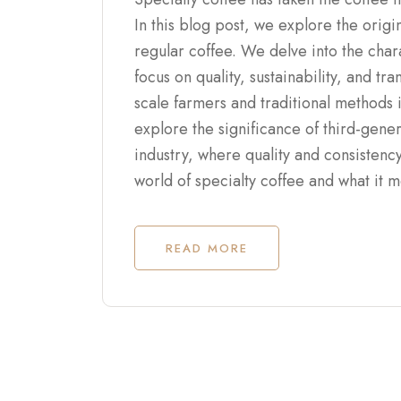
In this blog post, we explore the origi
regular coffee. We delve into the charac
focus on quality, sustainability, and t
scale farmers and traditional methods 
explore the significance of third-gener
industry, where quality and consistenc
world of specialty coffee and what it 
READ MORE